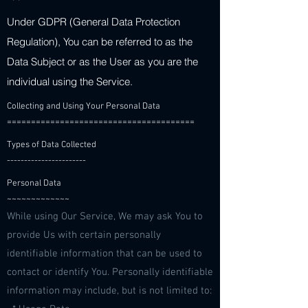
Under GDPR (General Data Protection
Regulation), You can be referred to as the
Data Subject or as the User as you are the
individual using the Service.
Collecting and Using Your Personal Data
=======================================
Types of Data Collected
-----------------------
Personal Data
~~~~~~~~~~~~~
While using Our Service, We may ask You to
provide Us with certain personally
identifiable information that can be used to
contact or identify You. Personally identifiable
information may include, but is not limited to: